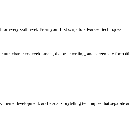
 for every skill level. From your first script to advanced techniques.
ucture, character development, dialogue writing, and screenplay formatt
, theme development, and visual storytelling techniques that separate a