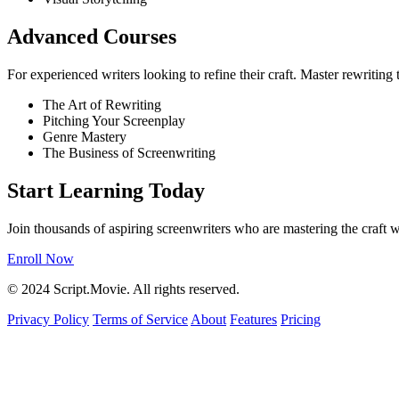
Advanced Courses
For experienced writers looking to refine their craft. Master rewriting
The Art of Rewriting
Pitching Your Screenplay
Genre Mastery
The Business of Screenwriting
Start Learning Today
Join thousands of aspiring screenwriters who are mastering the craft w
Enroll Now
© 2024 Script.Movie. All rights reserved.
Privacy Policy
Terms of Service
About
Features
Pricing