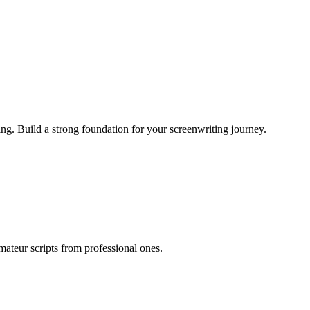
ing. Build a strong foundation for your screenwriting journey.
mateur scripts from professional ones.