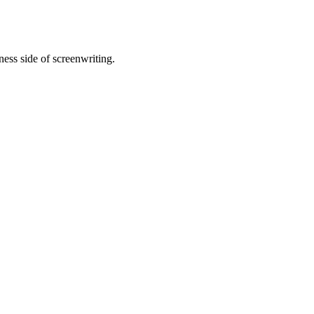
ness side of screenwriting.