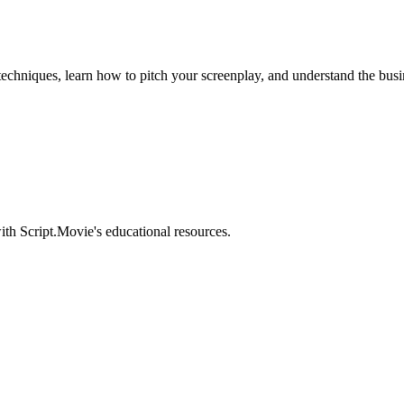
 techniques, learn how to pitch your screenplay, and understand the busi
ith Script.Movie's educational resources.