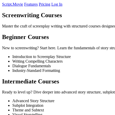
Script.Movie
Features
Pricing
Log In
Screenwriting Courses
Master the craft of screenplay writing with structured courses designed
Beginner Courses
New to screenwriting? Start here. Learn the fundamentals of story str
Introduction to Screenplay Structure
Writing Compelling Characters
Dialogue Fundamentals
Industry-Standard Formatting
Intermediate Courses
Ready to level up? Dive deeper into advanced story structure, subplots
Advanced Story Structure
Subplot Integration
Theme and Subtext
Visual Storytelling