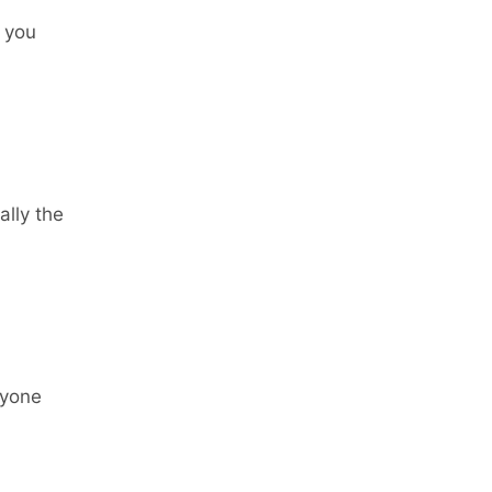
 you
ally the
ryone