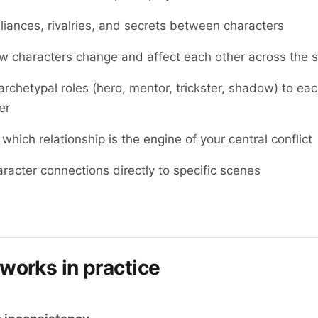
lliances, rivalries, and secrets between characters
 characters change and affect each other across the s
archetypal roles (hero, mentor, trickster, shadow) to ea
er
 which relationship is the engine of your central conflict
aracter connections directly to specific scenes
 works in practice