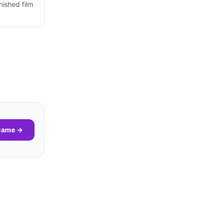
nished film
 Game →