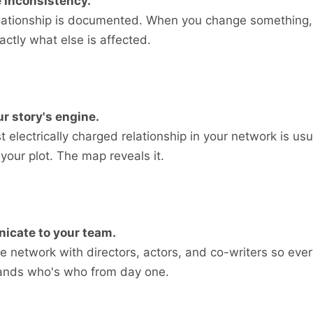
 inconsistency.
elationship is documented. When you change something,
ctly what else is affected.
r story's engine.
 electrically charged relationship in your network is usu
 your plot. The map reveals it.
cate to your team.
e network with directors, actors, and co-writers so eve
ands who's who from day one.