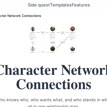
Side quest
Templates
Features
cter Network Connections
Character Networ
Connections
 who knows who, who wants what, and who stands in w
all in one relationship map.