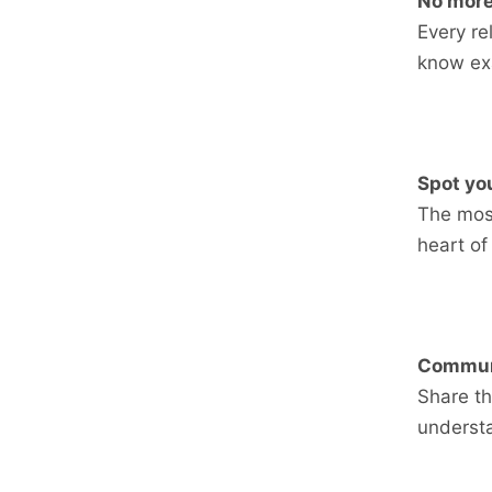
No more
Every r
know exa
Spot you
The most
heart of
Communi
Share th
underst