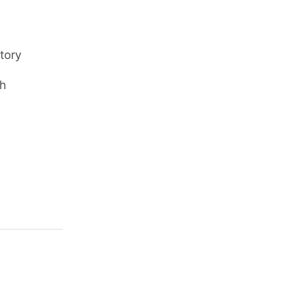
tory
ch