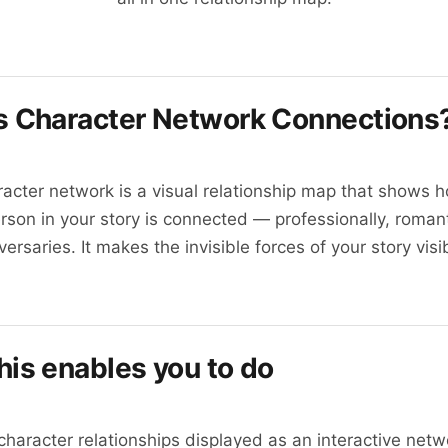
s
Character Network Connections
acter network is a visual relationship map that shows 
rson in your story is connected — professionally, romant
versaries. It makes the invisible forces of your story visi
his enables you to do
 character relationships displayed as an interactive netw