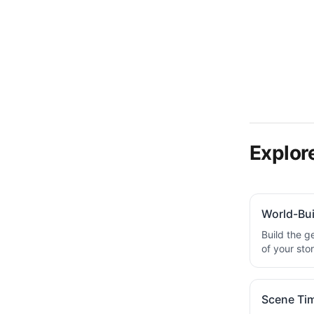
Explore
World-Bui
Build the g
of your sto
Scene Tim