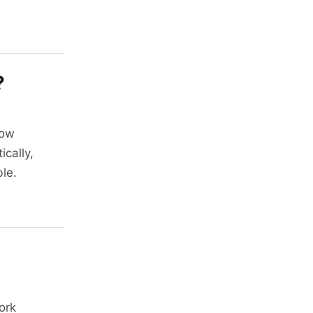
?
how
ically,
ble.
ork