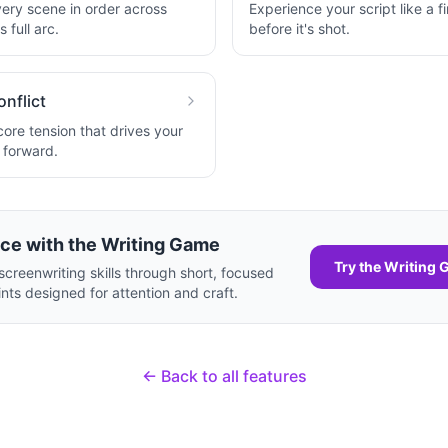
very scene in order across
Experience your script like a fi
 full arc.
before it's shot.
onflict
core tension that drives your
y forward.
ice with the Writing Game
Try the Writing
screenwriting skills through short, focused
ints designed for attention and craft.
← Back to all features