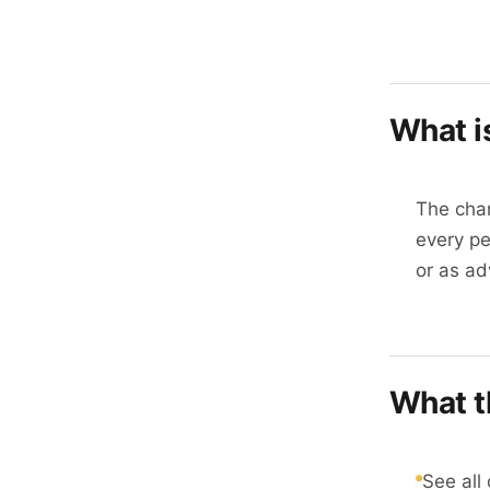
What i
The char
every pe
or as ad
What t
See all