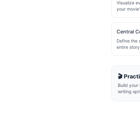
Visualize e
your movie's
Central C
Define the 
entire stor
🎬 Pract
Build your 
writing spr