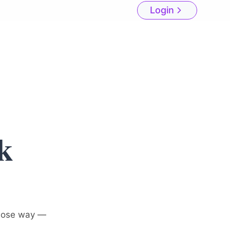
Login
k
hose way —