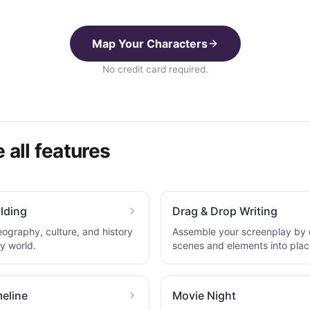
Map Your Characters
No credit card required.
 all features
lding
Drag & Drop Writing
eography, culture, and history
Assemble your screenplay by
ry world.
scenes and elements into plac
eline
Movie Night