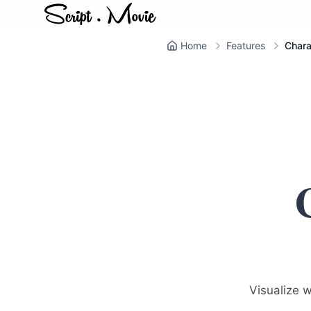
Home
Features
Chara
Visualize