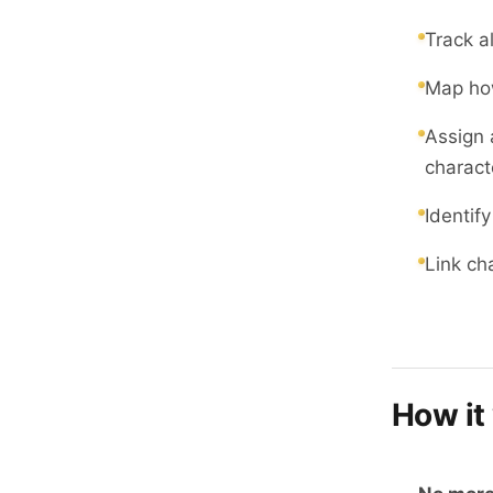
Track a
Map how
Assign 
charact
Identify
Link ch
How it