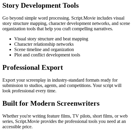
Story Development Tools
Go beyond simple word processing. Script.Movie includes visual
story structure mapping, character development networks, and scene
organization tools that help you craft compelling narratives.
Visual story structure and beat mapping
Character relationship networks
Scene timeline and organization
Plot and conflict development tools
Professional Export
Export your screenplay in industry-standard formats ready for
submission to studios, agents, and competitions. Your script will
look professional every time.
Built for Modern Screenwriters
Whether you're writing feature films, TV pilots, short films, or web
series, Script.Movie provides the professional tools you need at an
accessible price.