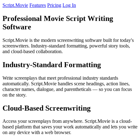
Script.Movie
Features
Pricing
Log In
Professional Movie Script Writing
Software
Script.Movie is the modern screenwriting software built for today's
screenwriters. Industry-standard formatting, powerful story tools,
and cloud-based collaboration.
Industry-Standard Formatting
Write screenplays that meet professional industry standards
automatically. Script.Movie handles scene headings, action lines,
character names, dialogue, and parentheticals — so you can focus
on the story.
Cloud-Based Screenwriting
Access your screenplays from anywhere. Script.Movie is a cloud-
based platform that saves your work automatically and lets you write
on any device with a web browser.